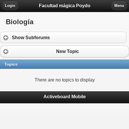
Facultad mágica Poydo
Login
Menu
Biología
Show Subforums
New Topic
Topics
There are no topics to display
Activeboard Mobile